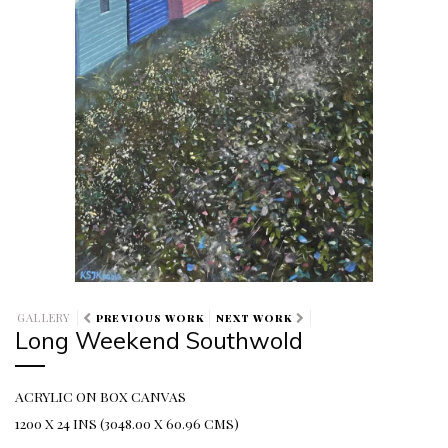
GALLERY
PREVIOUS WORK
NEXT WORK
Long Weekend Southwold
ACRYLIC ON BOX CANVAS
1200 X 24 INS (3048.00 X 60.96 CMS)