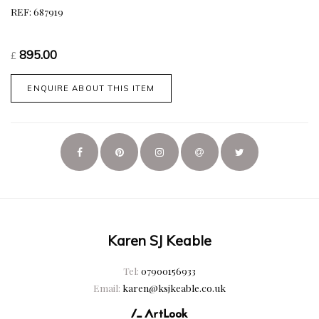
REF: 687919
895.00
£
ENQUIRE ABOUT THIS ITEM
Karen SJ Keable
Tel:
07900156933
Email:
karen@ksjkeable.co.uk