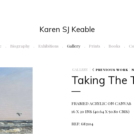
Karen SJ Keable
e
Biography
Exhibitions
Gallery
Prints
Books
Co
GALLERY
PREVIOUS WORK
Taking The 
FRAMED ACRYLIC ON CANVAS
16 X 20 INS (40.64 X 50.80 CMS)
REF: 683104