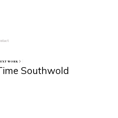
ntact
NEXT WORK
Time Southwold