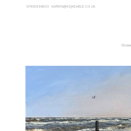
07900156933
KAREN@KSJKEABLE.CO.UK
Hom