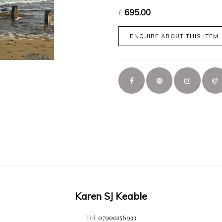
695.00
£
ENQUIRE ABOUT THIS ITEM
Karen SJ Keable
Tel:
07900156933