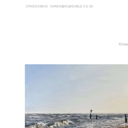
07900156933
KAREN@KSJKEABLE.CO.UK
Hom