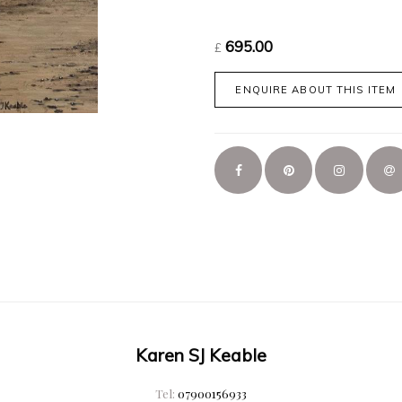
695.00
£
ENQUIRE ABOUT THIS ITEM
Karen SJ Keable
Tel:
07900156933