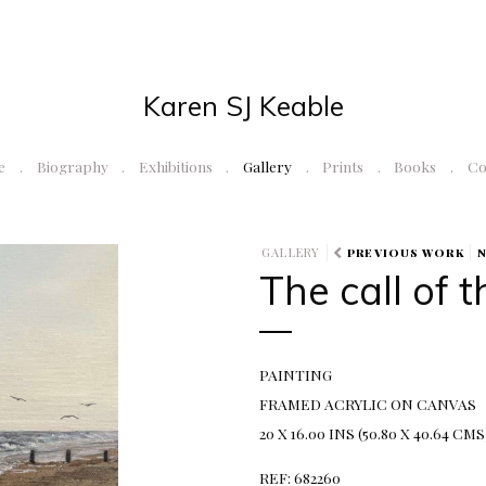
Karen SJ Keable
e
Biography
Exhibitions
Gallery
Prints
Books
Co
GALLERY
PREVIOUS WORK
The call of 
PAINTING
FRAMED ACRYLIC ON CANVAS
20 X 16.00 INS (50.80 X 40.64 C
REF: 682260