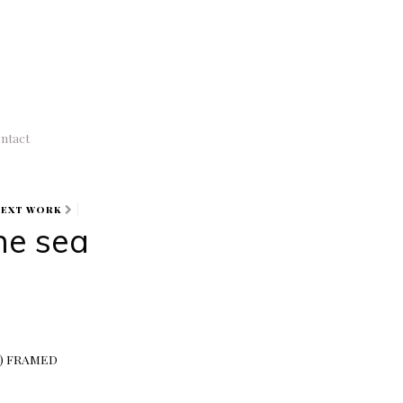
ntact
NEXT WORK
the sea
MS) FRAMED