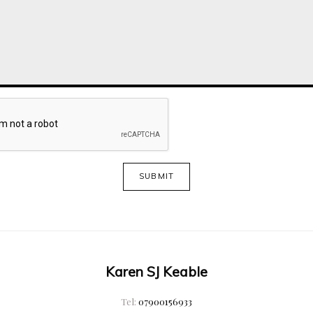
SUBMIT
Karen SJ Keable
Tel:
07900156933