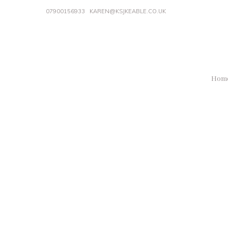
07900156933
KAREN@KSJKEABLE.CO.UK
Hom