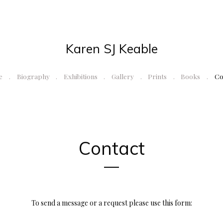
Karen SJ Keable
e
Biography
Exhibitions
Gallery
Prints
Books
Co
Contact
To send a message or a request please use this form: