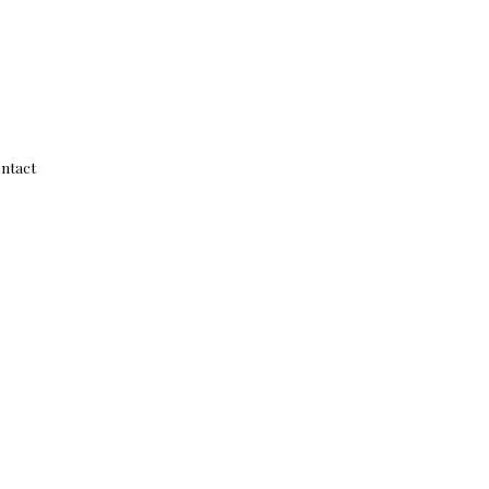
ntact